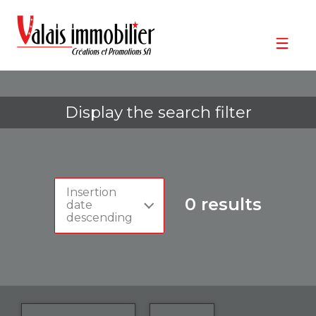
Display the search filter
Insertion
0
results
date
descending