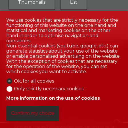
Thumbnails
List
We use cookies that are strictly necessary for the
functioning of this website on the one hand and
No result
statistical and marketing cookies on the other
hand in order to optimise navigation and
operations.
Non-essential cookies (youtube, google, etc.) can
generate statistics about your use of the website
or enable personalised advertising on the website.
With the exception of cookies that are necessary
for the operation of the website, you can set
which cookies you want to activate.
Contact us
Ok, for all cookies
Valais Immobilier - Créations & Promotions
SA
Only strictly necessary cookies
Rue des Aubépines 5
1950 Sion
More information on the use of cookies
Tel.
027 322 45 15
Mob.
079 345 96 45
info@valais-immob.ch
Confirm my choice
®
Software Immomig
2004-2026 by IMMOMIG SA | All rights